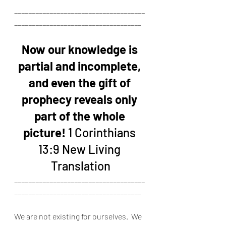
_____________________________________
____________________________________
Now our knowledge is 
partial and incomplete, 
and even the gift of 
prophecy reveals only 
part of the whole 
picture!
 1 Corinthians 
13:9 New Living 
Translation
_____________________________________
____________________________________
We are not existing for ourselves.  We 