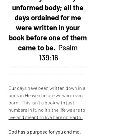
unformed body; all the 
days ordained for me 
were written in your 
book before one of them 
came to be. 
 Psalm 
139:16
_____________________________________
____________________________________
Our days have been written down in a 
book in Heaven before we were even 
born.  This isn't a book with just 
numbers in it, no
 it's the life we are to 
live and meant to live here on Earth.
God has a purpose for you and me.