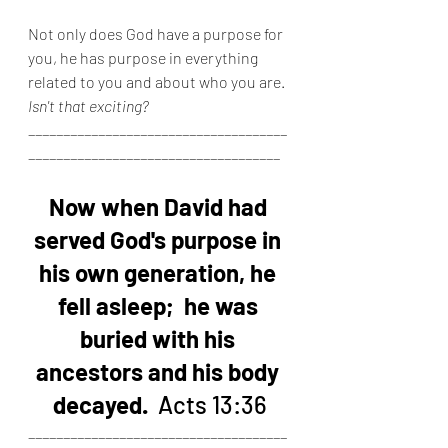
Not only does God have a purpose for 
you, he has purpose in everything 
related to you and about who you are.  
Isn't that exciting?
_____________________________________
____________________________________
Now when David had 
served God's purpose in 
his own generation, he 
fell asleep;  he was 
buried with his 
ancestors and his body 
decayed.
  Acts 13:36
_____________________________________