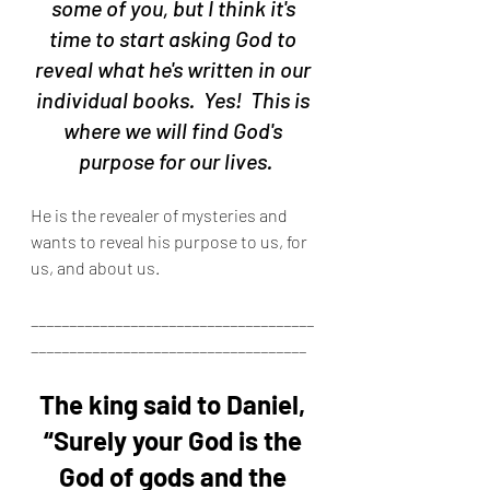
some of you, but I think it's 
time to start asking God to 
reveal what he's written in our 
individual books.  Yes!  This is 
where we will find God's 
purpose for our lives.
He is the revealer of mysteries and 
wants to reveal his purpose to us, for 
us, and about us.
_____________________________________
____________________________________
The king said to Daniel, 
“Surely your God is the 
God of gods and the 