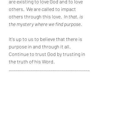
are existing to love God and to love 
others.  We are called to impact 
others through this love.  
In that, is 
the mystery where we find purpose.
It's up to us to believe that there is 
purpose in and through it all.  
Continue to trust God by trusting in 
the truth of his Word. 
_____________________________________
____________________________________
I have fought the good 
fight, I have finished the 
race, I have kept the 
faith. 
2 Timothy 4:7