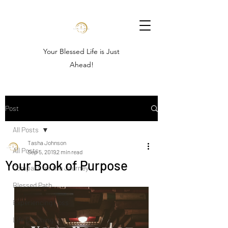
Your Blessed Life is Just
Ahead!
Post
All Posts
Tasha Johnson
All Posts
Sep 5, 2019
2 min read
Your Book of Purpose
Compass for the Journey
Blessed Path
Experiencing Loss
Life Coaching