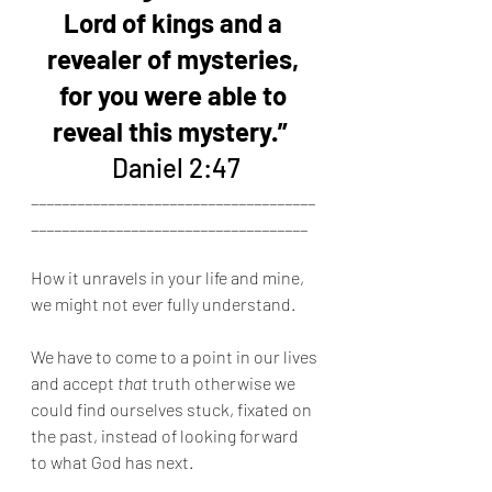
Lord of kings and a 
revealer of mysteries, 
for you were able to 
reveal this mystery.” 
Daniel 2:47
_____________________________________
____________________________________
How it unravels in your life and mine, 
we might not ever fully understand.
We have to come to a point in our lives 
and accept 
that
 truth otherwise we 
could find ourselves stuck, fixated on 
the past, instead of looking forward 
to what God has next.