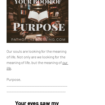
Our souls are looking for the meaning 
of life. Not only are we looking for the 
meaning of life, but the meaning of 
our 
life
.
Purpose.
_____________________________________
____________________________________
Your eyes saw my 