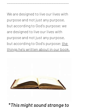
____________________________________
We are designed to live our lives with 
purpose and not just any purpose, 
but according to God's purpose; we 
are designed to live our lives with 
purpose and not just any purpose, 
but according to God's purpose; 
the 
things he's written about in our book.
*
This might sound strange to 