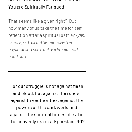
You are Spiritually Fatigued
That seems like a given right?  But 
how many of us take the time for self 
reflection after a spiritual battle? 
-yes, 
I said spiritual battle because the 
physical and spiritual are linked, both 
need care.
For our struggle is not against flesh 
and blood, but against the rulers, 
against the authorities, against the 
powers of this dark world and 
against the spiritual forces of evil in 
the heavenly realms.  Ephesians 6:12