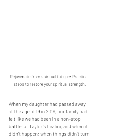
Rejuvenate from spiritual fatigue: Practical 
steps to restore your spiritual strength.
When my daughter had passed away 
at the age of 19 in 2019, our family had 
felt like we had been in a non-stop 
battle for Taylor's healing and when it 
didn't happen; when things didn't turn 