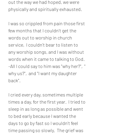
out the way we had hoped, we were 
physically and spiritually exhausted.
I was so crippled from pain those first 
few months that I couldn't get the 
words out to worship in church 
service,  I couldn't bear to listen to 
any worship songs, and I was without 
words when it came to talking to God. 
-All I could say to him was "why her?",  " 
why us?",  and "I want my daughter 
back".
I cried every day, sometimes multiple 
times a day, for the first year.  I tried to 
sleep in as long as possible and went 
to bed early because I wanted the 
days to go by fast so I wouldn't feel 
time passing so slowly.
The grief was 