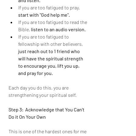
and listen.
If you are too fatigued to pray, 
start with "God help me".
If you are too fatigued to read the 
Bible, 
listen to an audio version.
If you are too fatigued to 
fellowship with other believers, 
just reach out to 1 friend who 
will have the spiritual strength 
to encourage you, lift you up, 
and pray for you.
Each day you do this, you are 
strengthening your spiritual self.
Step 3:  Acknowledge that You Can't 
Do it On Your Own 
This is one of the hardest ones for me 