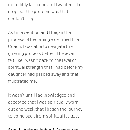
incredibly fatiguing and I wanted it to 
stop but the problem was that I 
couldn't stop it.  
As time went on and I began the 
process of becoming a certified Life 
Coach, I was able to navigate the 
grieving process better.  However, I 
felt like I wasn't back to the level of 
spiritual strength that I had before my 
daughter had passed away and that 
frustrated me.
It wasn't until I acknowledged and 
accepted that I was spiritually worn 
out and weak that I began the journey 
to come back from spiritual fatigue.  
Step 1:  Acknowledge & Accept that 