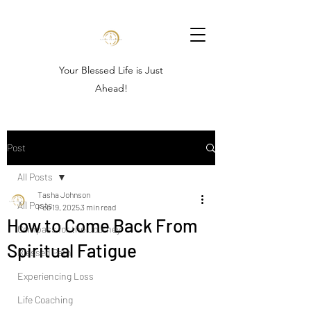
Your Blessed Life is Just
Ahead!
Post
All Posts
Tasha Johnson
All Posts
Feb 19, 2025
3 min read
How to Come Back From
Compass for the Journey
Spiritual Fatigue
Blessed Path
Experiencing Loss
Life Coaching