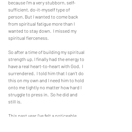
because I'm a very stubborn, self-
sufficient, do-it-myself type of 
person. But I wanted to come back 
from spiritual fatigue more than I 
wanted to stay down.  I missed my 
spiritual fierceness.
So after a time of building my spiritual 
strength up, I finally had the energy to 
have a real heart-to-heart with God.  I 
surrendered.  I told him that I can't do 
this on my own and I need him to hold 
onto me tightly no matter how hard I 
struggle to press in.  So he did and 
still is.
This past year I've felt a noticeable 
difference. I feel like my strength has 
been renewed.  I'm motivated, 