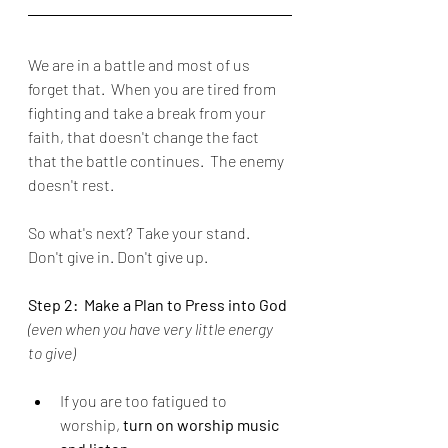
We are in a battle and most of us 
forget that.  When you are tired from 
fighting and take a break from your 
faith, that doesn't change the fact 
that the battle continues.  The enemy 
doesn't rest.
So what's next? Take your stand.  
Don't give in. Don't give up.
Step 2:  Make a Plan to Press into God 
(even when you have very little energy 
to give)
If you are too fatigued to 
worship, 
turn on worship music 