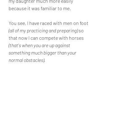
my daughter much more easily 
because it was familiar to me.
You see, I have raced with men on foot 
(all of my practicing and preparing)
 so 
that now I can compete with horses 
(that's when you are up against 
something much bigger than your 
normal obstacles).