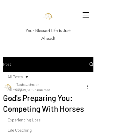
Your Blessed Life is Just
Ahead!
Post
All Posts
Tasha Johnson
All Posts
Sep 19, 2019
3 min read
God's Preparing You:
Compass for the Journey
Competing With Horses
Blessed Path
Experiencing Loss
Life Coaching