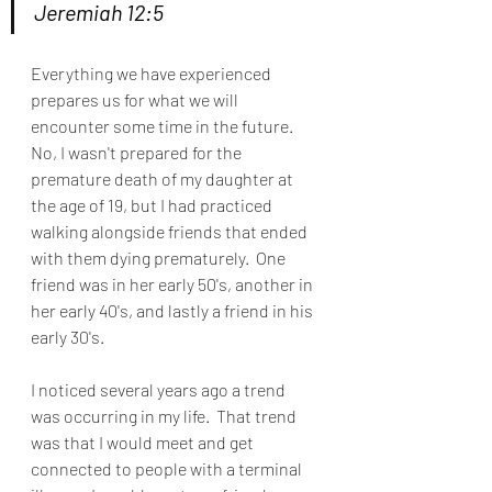
Jeremiah 12:5 
Everything we have experienced 
prepares us for what we will 
encounter some time in the future.  
No, I wasn't prepared for the 
premature death of my daughter at 
the age of 19, but I had practiced 
walking alongside friends that ended 
with them dying prematurely.  One 
friend was in her early 50's, another in 
her early 40's, and lastly a friend in his 
early 30's.
I noticed several years ago a trend 
was occurring in my life.  That trend 
was that I would meet and get 
connected to people with a terminal 