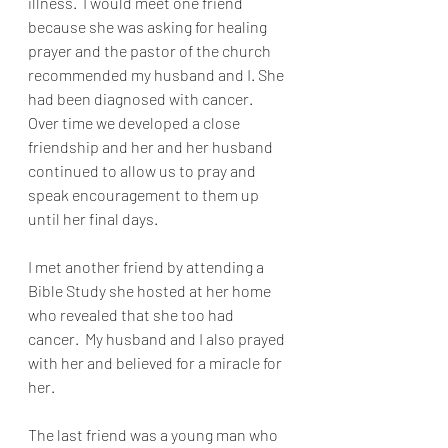
illness.  I would meet one friend 
because she was asking for healing 
prayer and the pastor of the church 
recommended my husband and I. She 
had been diagnosed with cancer.  
Over time we developed a close 
friendship and her and her husband 
continued to allow us to pray and 
speak encouragement to them up 
until her final days.
I met another friend by attending a 
Bible Study she hosted at her home 
who revealed that she too had 
cancer.  My husband and I also prayed 
with her and believed for a miracle for 
her.
The last friend was a young man who 