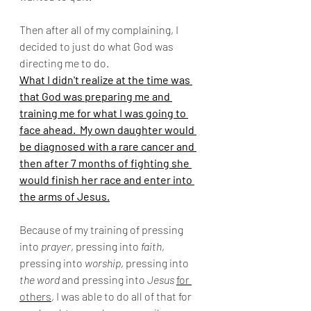
Then after all of my complaining, I 
decided to just do what God was 
directing me to do. 
What I didn't realize at the time was 
that God was preparing me and 
training me for what I was going to 
face ahead.  My own daughter would 
be diagnosed with a rare cancer and 
then after 7 months of fighting she 
would finish her race and enter into 
the arms of Jesus.
Because of my training of pressing 
into 
prayer
, pressing into 
faith
, 
pressing into 
worship
, pressing into 
the word
 and pressing into 
Jesus
for 
others
, I was able to do all of that for 