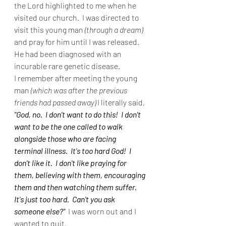
the Lord highlighted to me when he 
visited our church.  I was directed to 
visit this young man 
(through a dream)
and pray for him until I was released.  
He had been diagnosed with an 
incurable rare genetic disease.
I remember after meeting the young 
man 
(which was after the previous 
friends had passed away)
 I literally said, 
"God, no.  I don't want to do this!  I don't 
want to be the one called to walk 
alongside those who are facing 
terminal illness.  It's too hard God!  I 
don't like it.  I don't like praying for 
them, believing with them, encouraging 
them and then watching them suffer.  
It's just too hard.  Can't you ask 
someone else?" 
 I was worn out and I 
wanted to quit.