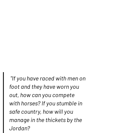
"If you have raced with men on 
foot and they have worn you 
out, how can you compete 
with horses? If you stumble in 
safe country, how will you 
manage in the thickets by the 
Jordan?