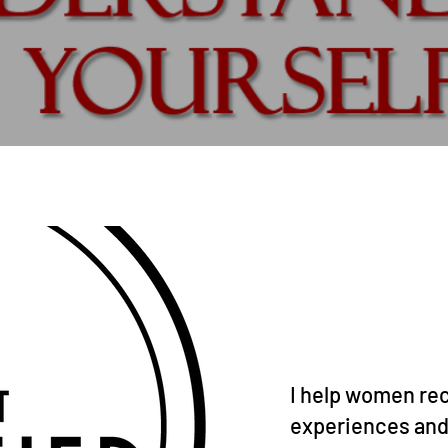
I help women rec
experiences and