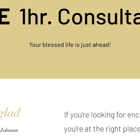
EE
1hr. Consult
Your blessed life is just ahead!
glad
If you're looking for e
you're at the right plac
 Johnson