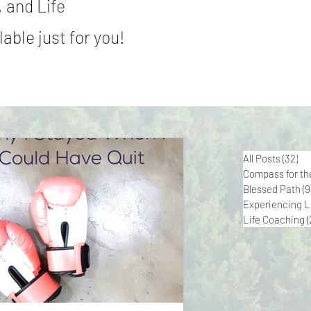
 and Life
able just for you!
All Posts
(32)
32
Compass for th
Blessed Path
(9
Experiencing L
Life Coaching
(