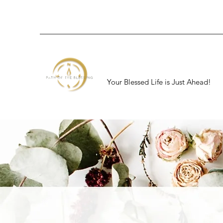
Your Blessed Life is Just Ahead!