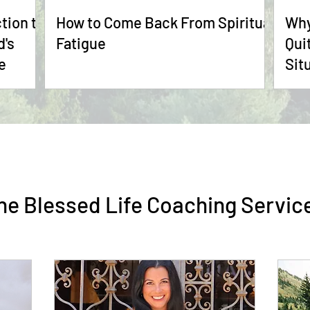
tion to
How to Come Back From Spiritual
Why
Fatigue
Qui
e
Sit
he Blessed Life Coaching Servic