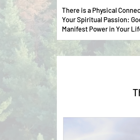
There is a Physical Connec
Your Spiritual Passion: God's
Manifest Power in Your Lif
T