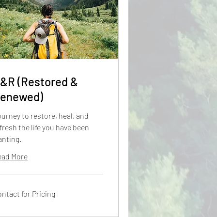
&R (Restored &
enewed)
urney to restore, heal, and
fresh the life you have been
anting.
ead More
ntact
ntact for Pricing
cing