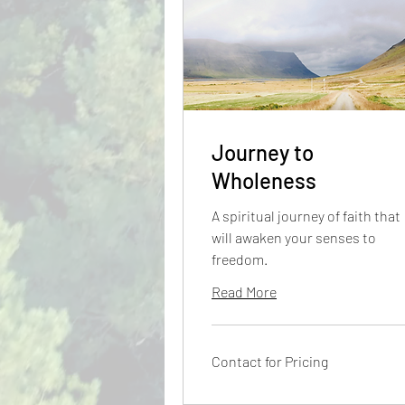
Journey to
Wholeness
A spiritual journey of faith that
will awaken your senses to
freedom.
Read More
Contact
Contact for Pricing
for
Pricing