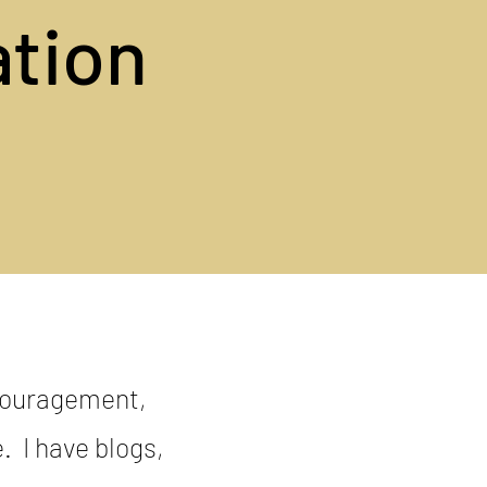
ation
ncouragement,
e. I have blogs,