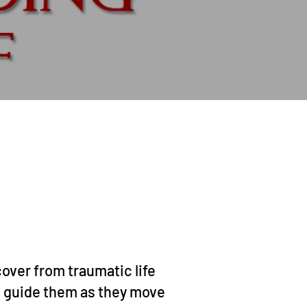
over from traumatic life
 guide them as they move