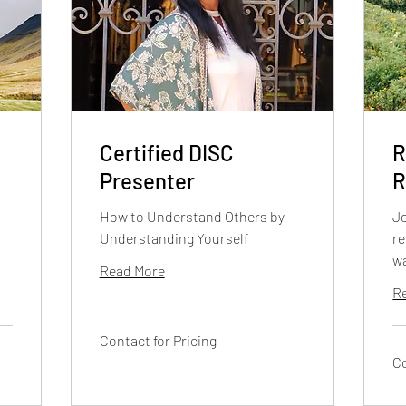
Certified DISC
R
Presenter
R
How to Understand Others by
Jo
Understanding Yourself
re
w
Read More
R
Contact
Contact for Pricing
for
Pricing
Co
Co
for
Pri