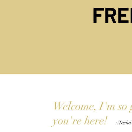
FR
Welcome, I'm so 
you're her
e
!
~Tasha