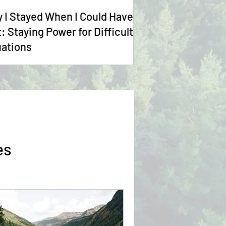
 I Stayed When I Could Have
t: Staying Power for Difficult
uations
es