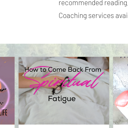
recommended reading,
Coaching services avail
Read More