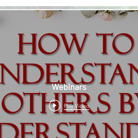
Webinars
Play Video