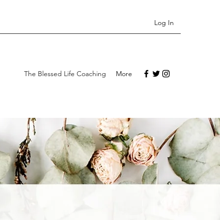
Log In
The Blessed Life Coaching
More