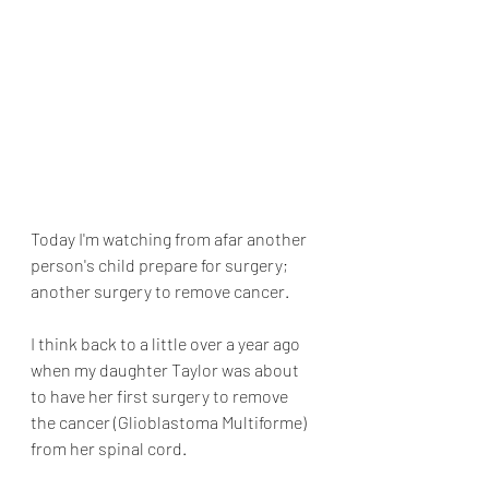
Today I'm watching from afar another 
person's child prepare for surgery; 
another surgery to remove cancer.
I think back to a little over a year ago 
when my daughter Taylor was about 
to have her first surgery to remove 
the cancer (Glioblastoma Multiforme) 
from her spinal cord.