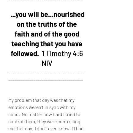
...you will be...nourished 
on the truths of the 
faith and of the good 
teaching that you have 
followed. 
 1 Timothy 4:6 
NIV 
_____________________________________
____________________________________
My problem that day was that my 
emotions weren't in sync with my 
mind.  No matter how hard I tried to 
control them, they were controlling 
me that day.  I don't even know if I had 