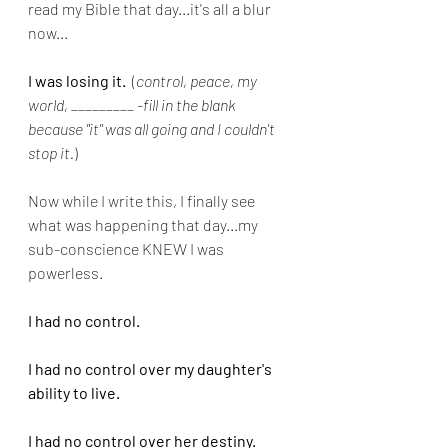
read my Bible that day...it's all a blur 
now...
I was losing it. 
 (
control, peace, my 
world, _________ -fill in the blank 
because "it" was all going and I couldn't 
stop it.
)
Now while I write this, I finally see 
what was happening that day...my 
sub-conscience KNEW I was 
powerless.
I had no control.
I had no control over my daughter's 
ability to live.
I had no control over her destiny.