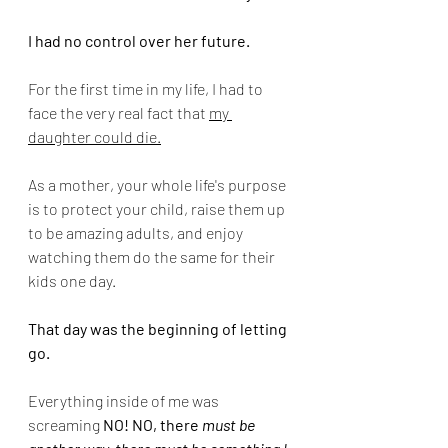
I had no control over her future.
For the first time in my life, I had to 
face the very real fact that 
my 
daughter could die.
As a mother, your whole life's purpose 
is to protect your child, raise them up 
to be amazing adults, and enjoy 
watching them do the same for their 
kids one day.
That day was the beginning of letting 
go.  
Everything inside of me was 
screaming 
NO! NO, there 
must be 