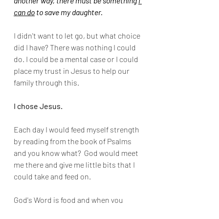
another way, there must be something 
I 
can do
 to save my daughter.
I didn't want to let go, but what choice 
did I have? There was nothing I could 
do. I could be a mental case or I could 
place my trust in Jesus to help our 
family through this.  
I chose Jesus. 
Each day I would feed myself strength 
by reading from the book of Psalms 
and you know what?  God would meet 
me there and give me little bits that I 
could take and feed on.
God's Word is food and when you 
encounter something so 