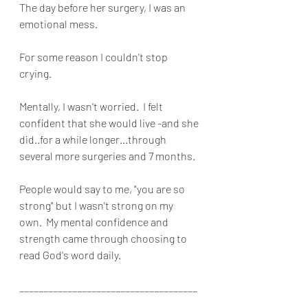
The day before her surgery, I was an 
emotional mess.
For some reason I couldn't stop 
crying.
Mentally, I wasn't worried.  I felt 
confident that she would live -and she 
did..for a while longer...through 
several more surgeries and 7 months.
People would say to me, "you are so 
strong" but I wasn't strong on my 
own.  My mental confidence and 
strength came through choosing to 
read God's word daily.
_____________________________________
____________________________________