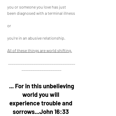
you or someone you love has just 
been diagnosed with a terminal illness
or
you're in an abusive relationship.
All of these things are world shifting.
_____________________________________
______________________
... For in this unbelieving 
world you will 
experience trouble and 
sorrows...John 16:33 