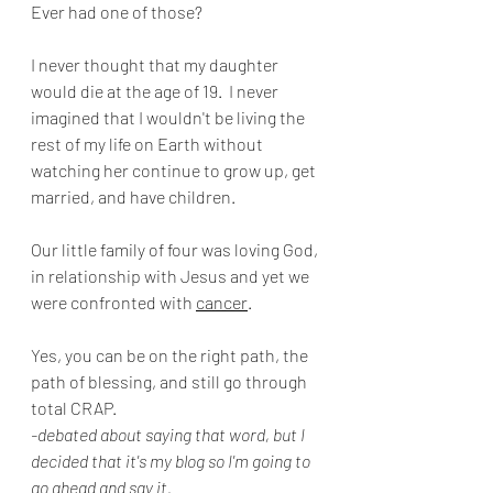
Ever had one of those?
I never thought that my daughter 
would die at the age of 19.  I never 
imagined that I wouldn't be living the 
rest of my life on Earth without 
watching her continue to grow up, get 
married, and have children.  
Our little family of four was loving God, 
in relationship with Jesus and yet we 
were confronted with 
cancer
.
Yes, you can be on the right path, the 
path of blessing, and still go through 
total CRAP.  
-debated about saying that word, but I 
decided that it's my blog so I'm going to 
go ahead and say it.