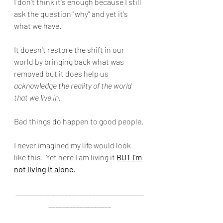
I don't think it's enough because I still 
ask the question "why" and yet it's 
what we have.
It doesn't restore the shift in our 
world by bringing back what was 
removed but it does help us 
acknowledge the reality of the world 
that we live in.
Bad things do happen to good people. 
I never imagined my life would look 
like this.  Yet here I am living it 
BUT I'm 
not living it alone
.
_____________________________________
__________________