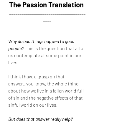
The Passion Translation
_____________________________________
____
Why do bad things happen to good 
people?
 This is the question that all of 
us contemplate at some point in our 
lives.
I think I have a grasp on that 
answer...you know, the whole thing 
about how we live in a fallen world full 
of sin and the negative effects of that 
sinful world on our lives.
But does that answer really help?