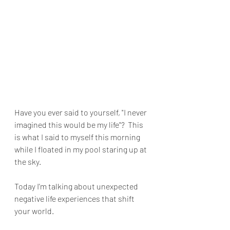
Have you ever said to yourself, "I never 
imagined this would be my life"?  This 
is what I said to myself this morning 
while I floated in my pool staring up at 
the sky.
Today I'm talking about unexpected 
negative life experiences that shift 
your world.