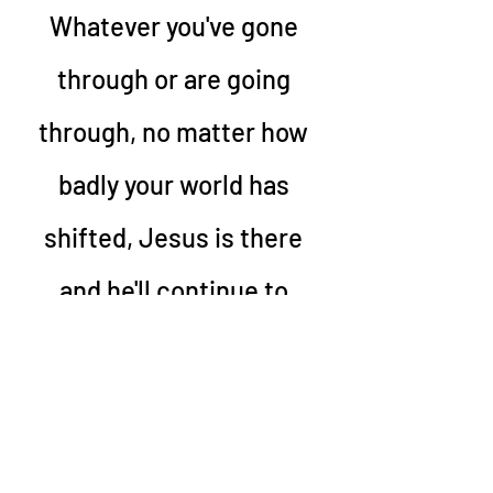
Whatever you've gone 
through or are going 
through, no matter how 
badly your world has 
shifted, Jesus is there 
and he'll continue to 
walk this path with you 
and I. 
____________________________________