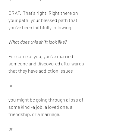
CRAP.  That's right. Right there on 
your path; your blessed path that 
you've been faithfully following. 
What does this shift look like?
For some of you, you've married 
someone and discovered afterwards 
that they have addiction issues
or
you might be going through a loss of 
some kind -a job, a loved one, a 
friendship, or a marriage.
or