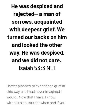
He was despised and 
rejected— a man of 
sorrows, acquainted 
with deepest grief. We 
turned our backs on him 
and looked the other 
way. He was despised, 
and we did not care. 
Isaiah 53:3 NLT
I never planned to experience grief in 
this way and I had never imagined I 
would.  Now that I have, I know 
without a doubt that when and if you 