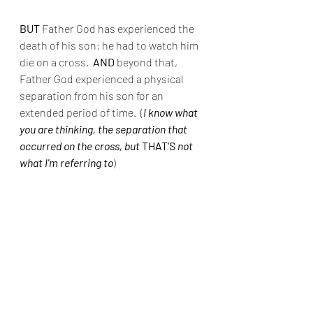
BUT
 Father God has experienced the 
death of his son; he had to watch him 
die on a cross. 
 AND
 beyond that, 
Father God experienced a physical 
separation from his son for an 
extended period of time.  (
I know what 
you are thinking, the separation that 
occurred on the cross, but
 THAT'S 
not 
what I'm referring to
) 