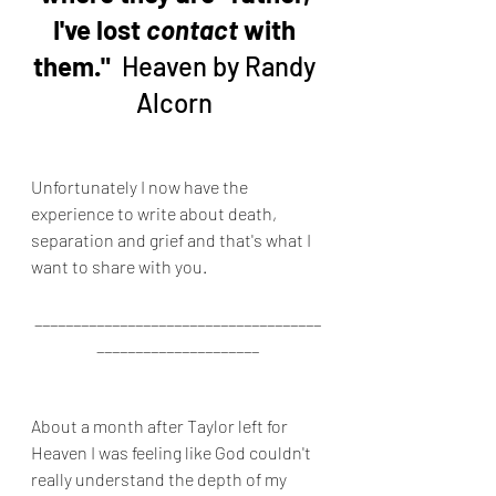
I've lost 
contact
 with 
them." 
 Heaven by Randy 
Alcorn 
Unfortunately I now have the 
experience to write about death, 
separation and grief and that's what I 
want to share with you.
_____________________________________
_____________________
About a month after Taylor left for 
Heaven I was feeling like God couldn't 
really understand the depth of my 