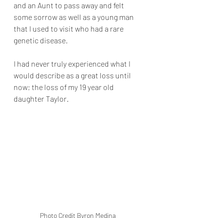
and an Aunt to pass away and felt 
some sorrow as well as a young man 
that I used to visit who had a rare 
genetic disease.
I had never truly experienced what I 
would describe as a great loss until 
now; the loss of my 19 year old 
daughter Taylor.
Photo Credit Byron Medina