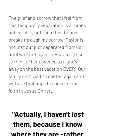
The grief and sorrow that I feel from 
this temporary separation is at times 
unbearable, but then this thought 
breaks through my sorrow; Taylor is 
not lost but just separated from us 
until we meet again in Heaven.  (I like 
to think of her absence as if she's 
away on the best vacation EVER)  Our 
family can't wait to see her again and 
we have that hope because of our 
faith in Jesus Christ.
"Actually, I haven't 
lost
them, because I know 
where they are -rather, 