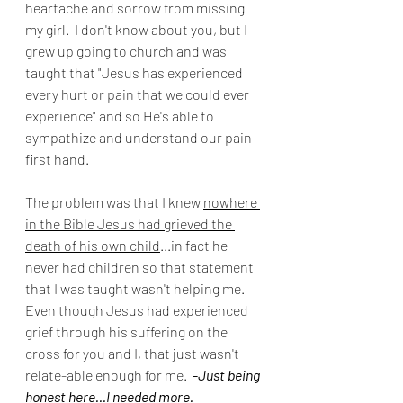
heartache and sorrow from missing 
my girl.  I don't know about you, but I 
grew up going to church and was 
taught that "Jesus has experienced 
every hurt or pain that we could ever 
experience" and so He's able to 
sympathize and understand our pain 
first hand. 
The problem was that I knew 
nowhere 
in the Bible Jesus had grieved the 
death of his own child
...in fact he 
never had children so that statement 
that I was taught wasn't helping me. 
Even though Jesus had experienced 
grief through his suffering on the 
cross for you and I, that just wasn't 
relate-able enough for me. 
 -
Just being 
honest here...I needed more.