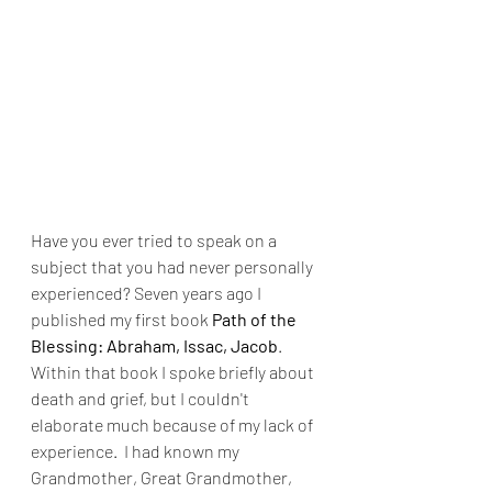
Have you ever tried to speak on a 
subject that you had never personally 
experienced? Seven years ago I 
published my first book 
Path of the 
Blessing: Abraham, Issac, Jacob
. 
Within that book I spoke briefly about 
death and grief, but I couldn't 
elaborate much because of my lack of 
experience.  I had known my 
Grandmother, Great Grandmother, 