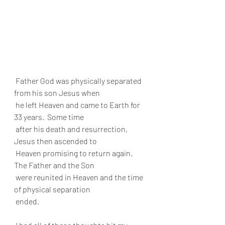
 Father God was physically separated 
from his son Jesus when 
 he left Heaven and came to Earth for 
33 years.  Some time 
 after his death and resurrection, 
Jesus then ascended to 
 Heaven promising to return again. 
The Father and the Son 
 were reunited in Heaven and the time 
of physical separation 
 ended.