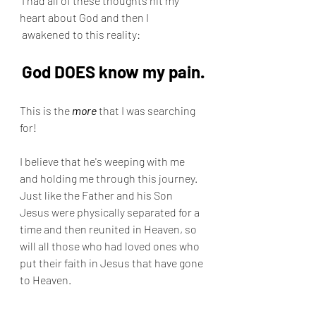
 I had all of these thoughts hit my 
heart about God and then I 
 awakened to this reality:
God DOES know my pain.
This is the 
more
 that I was searching 
for!
I believe that he's weeping with me 
and holding me through this journey.  
Just like the Father and his Son 
Jesus were physically separated for a 
time and then reunited in Heaven, so 
will all those who had loved ones who 
put their faith in Jesus that have gone 
to Heaven.  