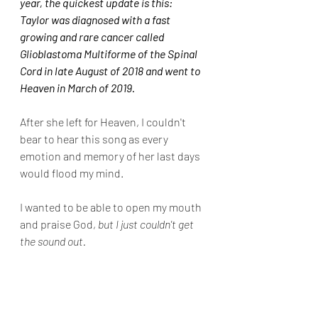
year, the quickest update is this:  
Taylor was diagnosed with a fast 
growing and rare cancer called 
Glioblastoma Multiforme of the Spinal 
Cord in late August of 2018 and went to 
Heaven in March of 2019.
After she left for Heaven, I couldn't 
bear to hear this song as every 
emotion and memory of her last days 
would flood my mind.
I wanted to be able to open my mouth 
and praise God, 
but I just couldn't get 
the sound out.