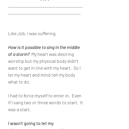
_____________________________________
____________________________________
Like Job, I was suffering.
How is it possible to sing in the middle 
of a storm?
  My heart was desiring 
worship but my physical body didn't 
want to get in line with my heart.  So I 
let my heart and mind tell my body 
what to do.
I had to force myself to enter in.  Even 
if I sang two or three words to start.  It 
was a start.
I wasn't going to let my 