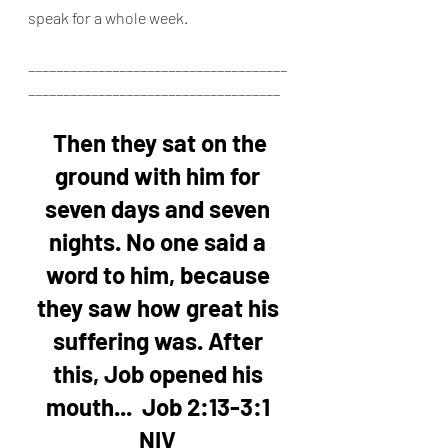
speak for a whole week.
_____________________________________
____________________________________
Then they sat on the 
ground with him for 
seven days and seven 
nights. No one said a 
word to him, because 
they saw how great his 
suffering was. After 
this, Job opened his 
mouth...
Job 2:13-3:1 
NIV