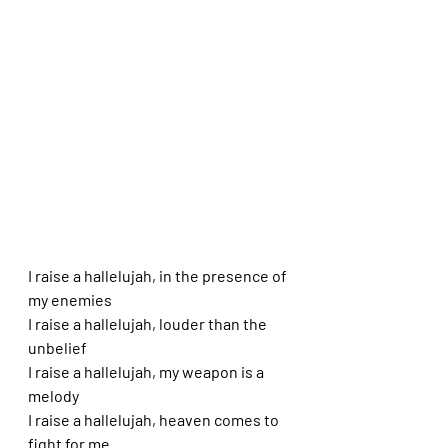
I raise a hallelujah, in the presence of 
my enemies
I raise a hallelujah, louder than the 
unbelief
I raise a hallelujah, my weapon is a 
melody
I raise a hallelujah, heaven comes to 
fight for me