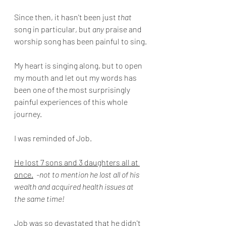
Since then, it hasn't been just 
that
song in particular, but 
any
 praise and 
worship song has been painful to sing.
My heart is singing along, but to open 
my mouth and let out my words has 
been one of the most surprisingly 
painful experiences of this whole 
journey.
I was reminded of Job.
He lost 7 sons and 3 daughters all at 
once.
-not to mention he lost all of his 
wealth and acquired health issues at 
the same time!
Job was so devastated that he didn't 