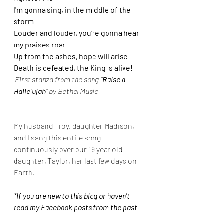
I'm gonna sing, in the middle of the 
storm
Louder and louder, you're gonna hear 
my praises roar
Up from the ashes, hope will arise
Death is defeated, the King is alive! 
First stanza from the song 
"Raise a 
Hallelujah"
 by Bethel Music
My husband Troy, daughter Madison, 
and I sang this entire song 
continuously over our 19 year old 
daughter, Taylor, her last few days on 
Earth.
*If you are new to this blog or haven't 
read my Facebook posts from the past 