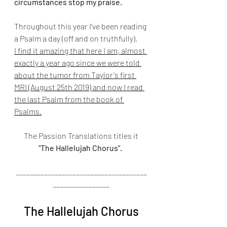
circumstances stop my praise.
Throughout this year I've been reading 
a Psalm a day (off and on truthfully).
I find it amazing that here I am, almost 
exactly a year ago since we were told 
about the tumor from Taylor's first 
MRI (August 25th 2019) and now I read 
the last Psalm from the book of 
Psalms.
 The Passion Translations titles it 
"The Hallelujah Chorus".
_____________________________________
________________
The Hallelujah Chorus