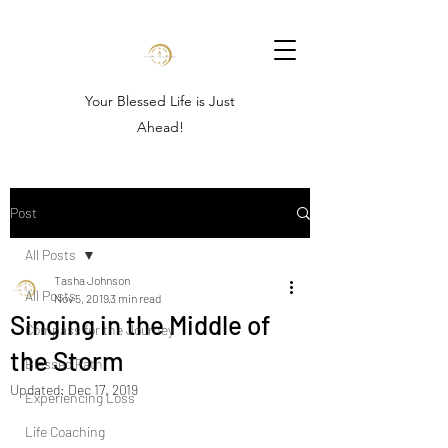
Your Blessed Life is Just
Ahead!
Post
All Posts
Tasha Johnson
All Posts
Nov 5, 2019
3 min read
Singing in the Middle of
Compass for the Journey
the Storm
Blessed Path
Updated:
Dec 17, 2019
Experiencing Loss
Life Coaching