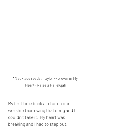
*Necklace reads: Taylor -Forever in My 
Heart- Raise a Hallelujah
My first time back at church our 
worship team sang that song and I 
couldn't take it.  My heart was 
breaking and I had to step out.