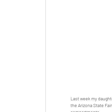
Last week my daughte
the Arizona State Fai