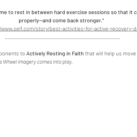
me to rest in between hard exercise sessions so that it ca
properly—and come back stronger." 
//www.self.com/story/best-activities-for-active-recovery-d
_______________________________________________
ponents to 
Actively Resting in Faith
 that will help us move 
is Wheel imagery comes into play.