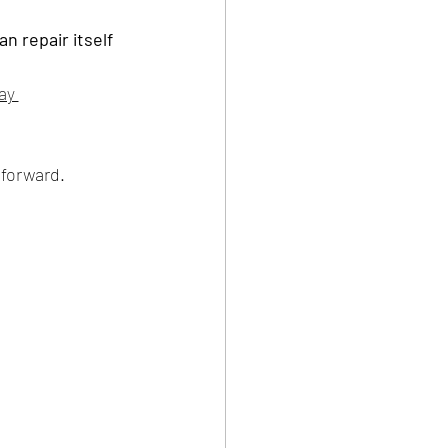
n repair itself 
ay 
forward.    