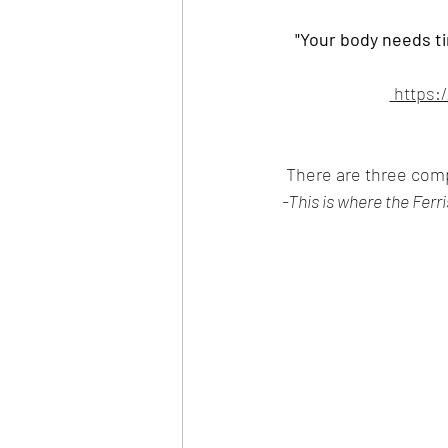
"Your body needs ti
 https:
 There are three com
-This is where the Ferr