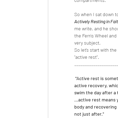
compartments. 
So when I sat down to 
Actively Resting in Fai
me write, and he sho
the Ferris Wheel and 
very subject.
So let's start with th
"active rest".
____________________
"Active rest is some
active recovery, which
swim the day after a
...active rest means 
body and recovering 
not just after." 