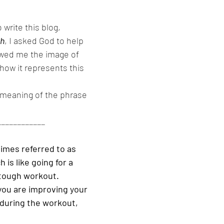
write this blog, 
th
, I asked God to help 
wed me the image of 
how it represents this 
e meaning of the phrase 
____________
times referred to as 
 is like going for a 
 tough workout. 
you are improving your 
during the workout, 