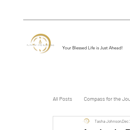
Your Blessed Life is Just Ahead!
All Posts
Compass for the Jo
Tasha Johnson
Dec 