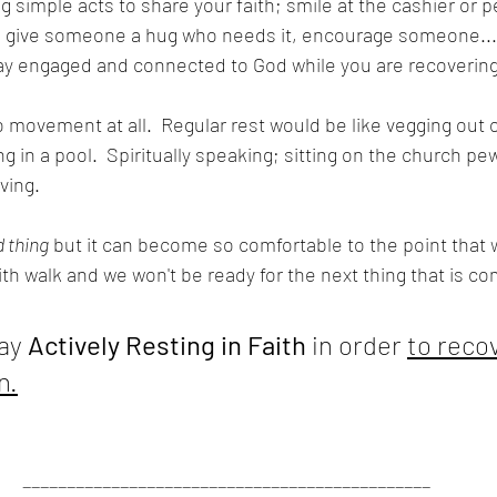
g simple acts to share your faith; smile at the cashier or 
, give someone a hug who needs it, encourage someone...
tay engaged and connected to God while you are recovering
movement at all.  Regular rest would be like vegging out o
ing in a pool.  Spiritually speaking; sitting on the church p
ving.
d thing
 but it can become so comfortable to the point that 
ith walk and we won't be ready for the next thing that is co
ay 
Actively Resting in Faith
 in order 
to reco
n.
______________________________________________