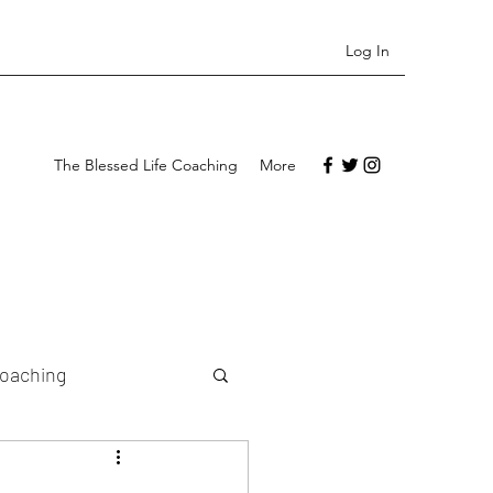
Log In
The Blessed Life Coaching
More
Coaching