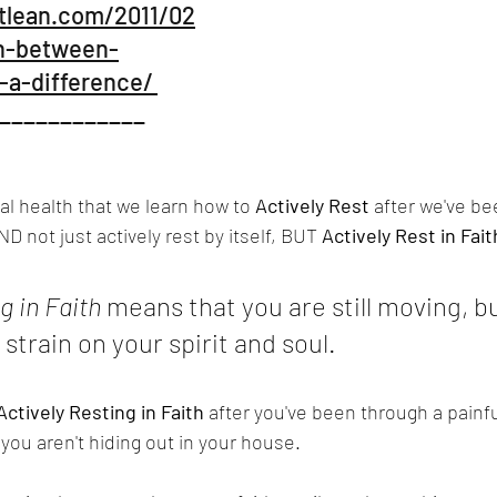
tlean.com/2011/02
in-between-
a-difference/ 
____________
itual health that we learn how to 
Actively Rest
 after we've b
D not just actively rest by itself, BUT 
Actively Rest in Fait
g in Faith 
means that you are still moving, bu
strain on your spirit and soul.
Actively Resting in Faith
 after you've been through a painfu
ou aren't hiding out in your house.