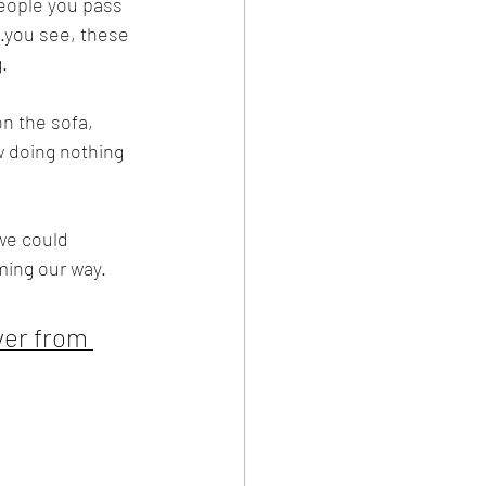
people you pass 
.you see, these 
.
n the sofa, 
ew doing nothing 
we could 
ming our way.
ver from 