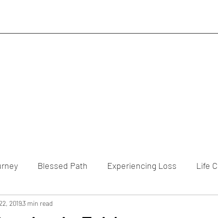
urney
Blessed Path
Experiencing Loss
Life 
22, 2019
3 min read