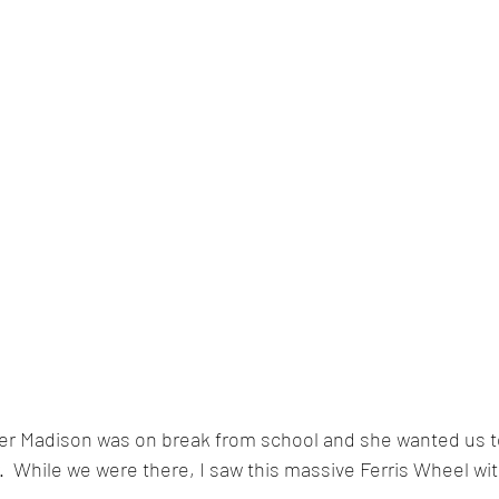
r Madison was on break from school and she wanted us to
r.  While we were there, I saw this massive Ferris Wheel wi