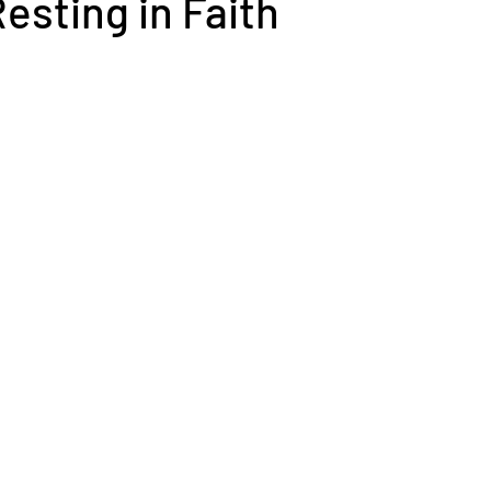
Resting in Faith