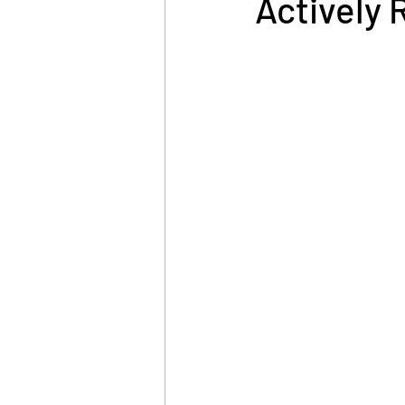
Actively 