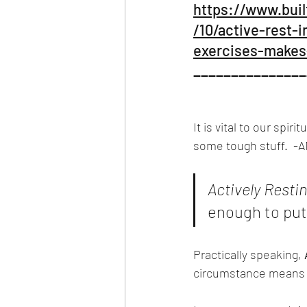
https://www.buil
/10/active-rest-
exercises-makes-
_______________
It is vital to our spir
some tough stuff.  -AN
Actively Restin
enough to put 
Practically speaking, 
circumstance means y