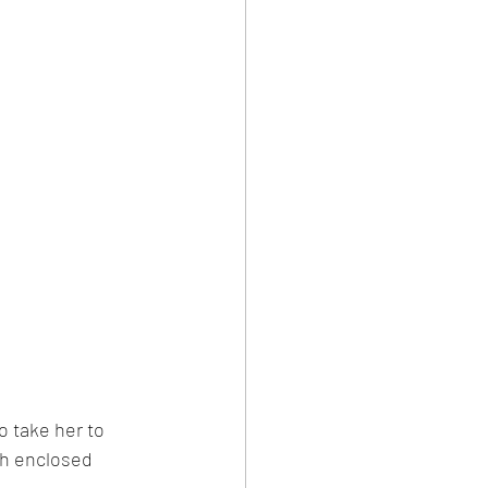
 take her to 
th enclosed 