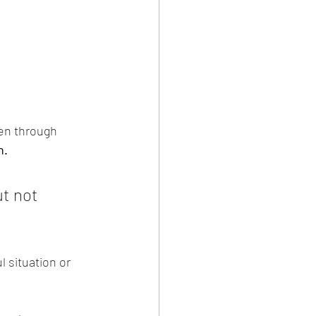
een through 
h.
t not 
l situation or 