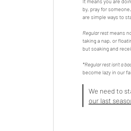
It means you are doin
by, pray for someone
are simple ways to s
Regular rest
 means no 
taking a nap, or float
but soaking and recei
*Regular rest isn't a ba
become lazy in our fa
We need to st
our last seaso